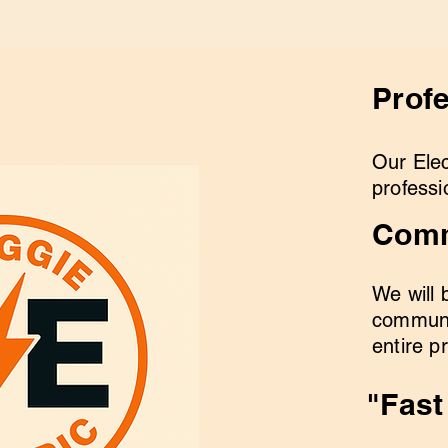
Prof
Our Elec
professi
Comm
We will 
communi
entire p
"Fast