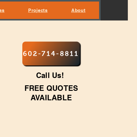
as
Projects
About
602-714-8811
Call Us!
FREE QUOTES
AVAILABLE