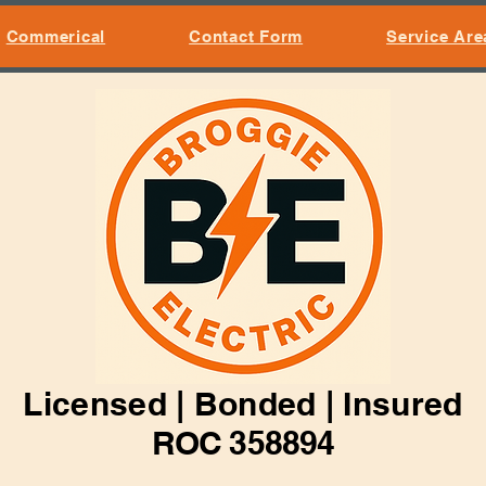
Commerical
Contact Form
Service Are
Licensed | Bonded | Insured
ROC 358894