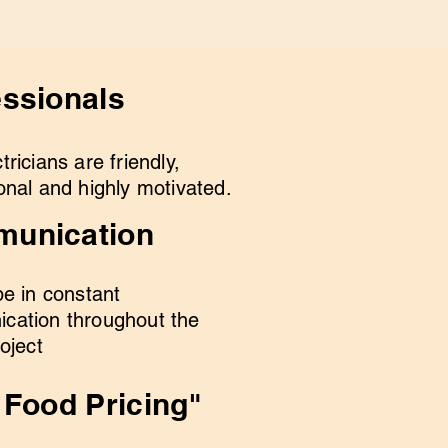
essionals
tricians are friendly,
onal and highly motivated.
unication
be in constant
cation throughout the
roject
 Food Pricing"