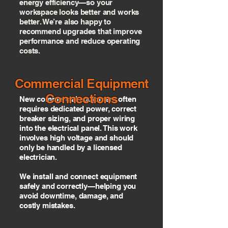
energy efficiency—so your
workspace looks better and works
better. We’re also happy to
recommend upgrades that improve
performance and reduce operating
costs.
Commercial Equipment
Connections
New commercial equipment often
requires dedicated power, correct
breaker sizing, and proper wiring
into the electrical panel. This work
involves high voltage and should
only be handled by a licensed
electrician.
We install and connect equipment
safely and correctly—helping you
avoid downtime, damage, and
costly mistakes.