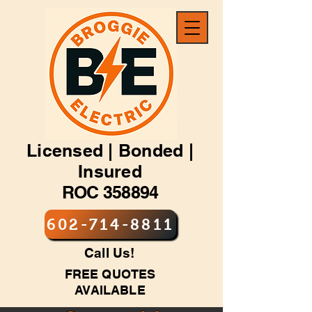
Licensed | Bonded |
Insured
ROC 358894
602-714-8811
Call Us!
FREE QUOTES
AVAILABLE