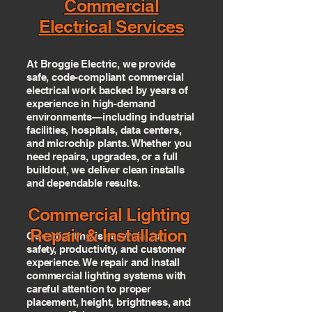
Commercial
Electrical Services
At Broggie Electric, we provide
safe, code-compliant commercial
electrical work backed by years of
experience in high-demand
environments—including industrial
facilities, hospitals, data centers,
and microchip plants. Whether you
need repairs, upgrades, or a full
buildout, we deliver clean installs
and dependable results.
Commercial Lighting
Repair & Installation
Good lighting is essential for
safety, productivity, and customer
experience. We repair and install
commercial lighting systems with
careful attention to proper
placement, height, brightness, and