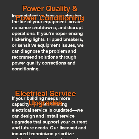
Power Quality &
Inconsistent voltage can shorten
Power Conditioning
the life of your equipment, create
nuisance shutdowns, and disrupt
operations. If you’re experiencing
flickering lights, tripped breakers,
or sensitive equipment issues, we
can diagnose the problem and
recommend solutions through
power quality corrections and
conditioning.
Electrical Service
If your building needs more
Upgrades
capacity—or your existing
electrical service is outdated—we
can design and install service
upgrades that support your current
and future needs. Our licensed and
insured technicians prioritize