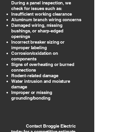
During a panel inspection, we
check for issues such as:
Insufficient working clearance
Aluminum branch wiring concerns
Damaged wiring, missing
bushings, or sharp-edged
openings
Incorrect breaker sizing or
improper labeling
Corrosion/oxidation on
components
Signs of overheating or burned
connections
Rodent-related damage
Water intrusion and moisture
damage
Improper or missing
grounding/bonding
Contact Broggie Electric
today for a competitive estimate