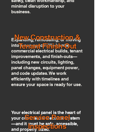
safety, clean workmanship, and
minimal disruption to your
business.
New Construction &
Expanding, remodeling, or moving
Tenant Finish-Out
into a new space? We handle
commercial electrical builds, tenant
improvements, and finish-outs—
including new circuits, lighting,
panel changes, equipment power,
and code updates. We work
efficiently with timelines and
ensure your space is ready for use.
Your electrical panel is the heart of
Service Panel
your commercial electrical system
—and it must be safe, accessible,
Inspections
and properly sized.