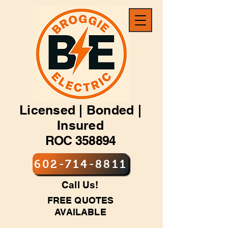
Licensed | Bonded |
Insured
ROC 358894
602-714-8811
Call Us!
FREE QUOTES
AVAILABLE