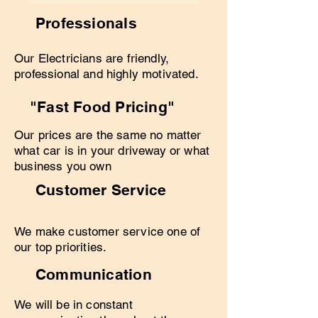
Professionals
Our Electricians are friendly,
professional and highly motivated.
"Fast Food Pricing"
Our prices are the same no matter
what car is in your driveway or what
business you own
Customer Service
We make customer service one of
our top priorities.
Communication
We will be in constant