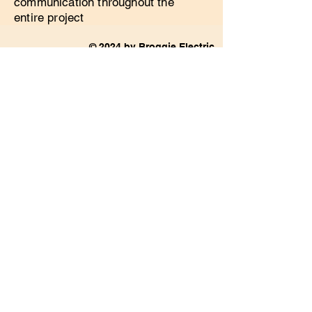
communication throughout the
entire project
© 2024 by Broggie Electric.
Powered and secured by
Wix
Privacy Policy