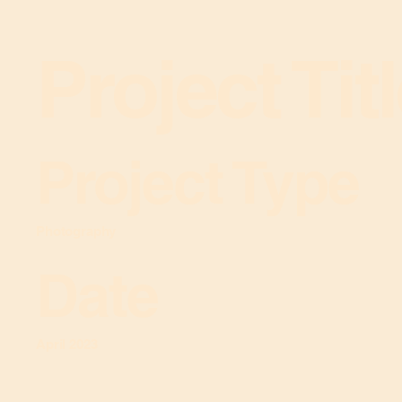
Project Tit
Project Type
Photography
Date
April 2023