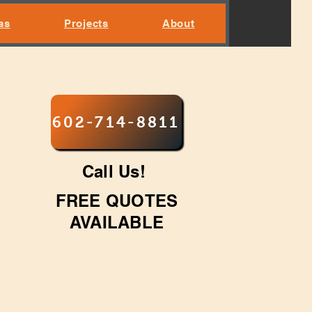
as
Projects
About
602-714-8811
Call Us!
FREE QUOTES
AVAILABLE