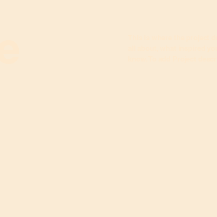
le
This is where the project d
all about, what inspired you
know. To add Project descr