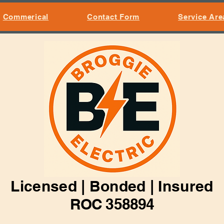
Commerical
Contact Form
Service Are
Licensed | Bonded | Insured
ROC 358894