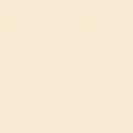
escription goes. Give an overview or go in depth - what it's
, how you created it, or anything else you'd like visitors to
iptions, go to Manage Projects.