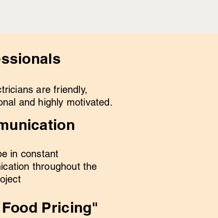
essionals
tricians are friendly,
onal and highly motivated.
unication
be in constant
cation throughout the
roject
 Food Pricing"