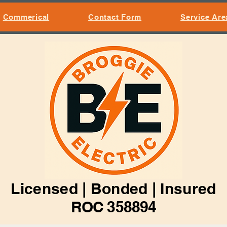
Commerical
Contact Form
Service Are
Licensed | Bonded | Insured
ROC 358894