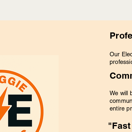
Prof
Our Elec
professi
Comm
We will 
communi
entire p
"Fast