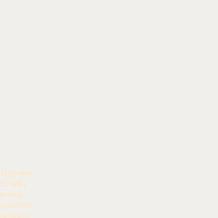
high-level
 Policy.
garding
e specific
ustomers.