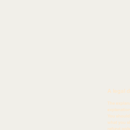
A legal 
The explana
explanatio
You should 
what you sh
refund poli