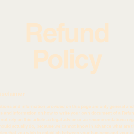
Refund
Policy
disclaimer
tions and information provided on this page are only general and 
ns and information on how to write your own document of a Refund
not rely on this article as legal advice or as recommendations re
ould actually do, because we cannot know in advance what are th
cies that you wish to establish between your business and your c