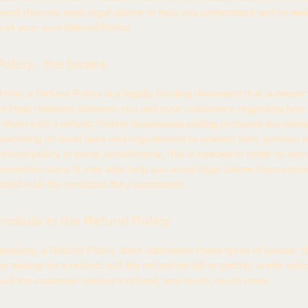
d that you seek legal advice to help you understand and to assi
n of your own Refund Policy.
olicy - the basics
 that, a Refund Policy is a legally binding document that is meant 
he legal relations between you and your customers regarding how 
e them with a refund. Online businesses selling products are som
epending on local laws and regulations) to present their product r
refund policy. In some jurisdictions, this is needed in order to com
otection laws. It may also help you avoid legal claims from cust
isfied with the products they purchased.
include in the Refund Policy
peaking, a Refund Policy often addresses these types of issues: t
r asking for a refund; will the refund be full or partial; under whi
will the customer receive a refund; and much, much more.