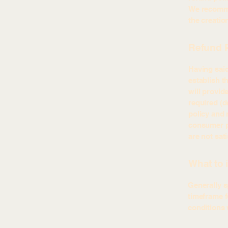
We recommen
the creatio
Refund P
Having said
establish t
will provid
required (d
policy and 
consumer pr
are not sat
What to 
Generally s
timeframe fo
conditions 