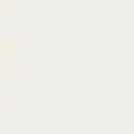
st you in
to
and if you
etimes
eturn
ply with
omers that
he
ch