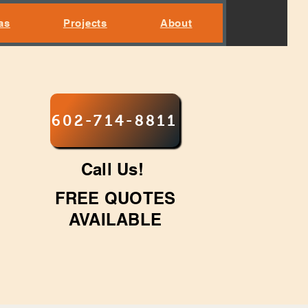
as
Projects
About
602-714-8811
Call Us!
FREE QUOTES
AVAILABLE